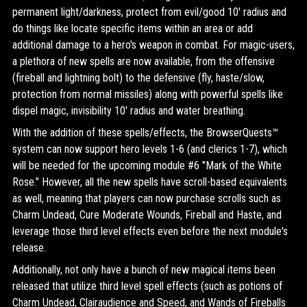
permanent light/darkness, protect from evil/good 10' radius and
do things like locate specific items within an area or add
additional damage to a hero's weapon in combat. For magic-users,
a plethora of new spells are now available, from the offensive
(fireball and lightning bolt) to the defensive (fly, haste/slow,
protection from normal missiles) along with powerful spells like
dispel magic, invisibility 10' radius and water breathing.
With the addition of these spells/effects, the BrowserQuests™
system can now support hero levels 1-6 (and clerics 1-7), which
will be needed for the upcoming module #6 "Mark of the White
Rose." However, all the new spells have scroll-based equivalents
as well, meaning that players can now purchase scrolls such as
Charm Undead, Cure Moderate Wounds, Fireball and Haste, and
leverage those third level effects even before the next module's
release.
Additionally, not only have a bunch of new magical items been
released that utilize third level spell effects (such as potions of
Charm Undead, Clairaudience and Speed, and Wands of Fireballs