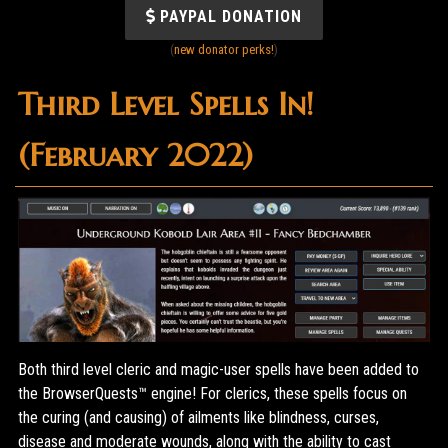
PAYPAL DONATION
(
new donator perks!
)
Third Level Spells In!
(February 2022)
Both third level cleric and magic-user spells have been added to
the BrowserQuests™ engine! For clerics, these spells focus on
the curing (and causing) of ailments like blindness, curses,
disease and moderate wounds, along with the ability to cast