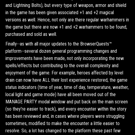
and Lightning Bolts), but every type of weapon, armor and shield
in the game has been given associated +1 and +2 magical
versions as well. Hence, not only are there regular warhammers in
the game but there are now +1 and +2 warhammers to be found,
purchased and sold as well.
Finally--as with all major updates to the BrowserQuests™
platform--several dozen general programming changes and
improvements have been made, not only incorporating the new
spells/effects but contributing to the overall complexity and
enjoyment of the game. For example, heroes affected by level
drain can now have ALL their lost experience restored, the game
status indicators (time of year, time of day, temperature, weather,
local light and game mode) have all been moved out of the
MANAGE PARTY modal window and put back on the main screen
(so they're easier to track), and every encounter within the story
has been reviewed and, in cases where players were struggling
sometimes, modified to make the encounter a little easier to
resolve. So, a lot has changed to the platform these past few