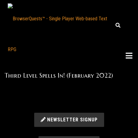
Third Level Spells In! (February 2022)
NEWSLETTER SIGNUP