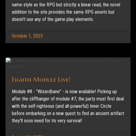
same style as the RPG but strictly a linear read, the novel
addition to the site provides the same RPG assets but
doesn't use any of the game play elements.
October 1, 2023
Eighth Module Live!
Module #8 - "Wizardbane" - is now available! Picking up
after the cliffhanger of module #7, the party must first deal
with the self-righteous (and all-powerful) Inner Circle
before embarking on a new quest to find an ancient artifact
they'll soon need for its very survival!