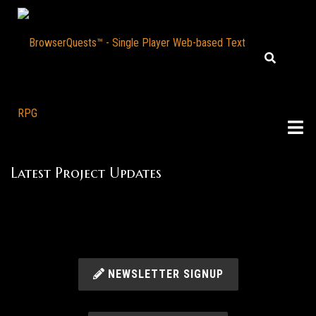
Latest Project Updates
NEWSLETTER SIGNUP