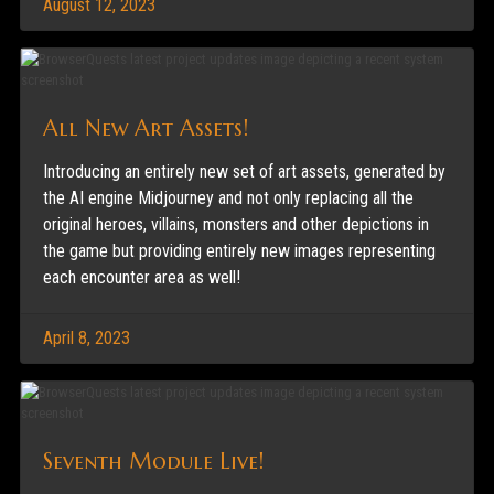
August 12, 2023
All New Art Assets!
Introducing an entirely new set of art assets, generated by
the AI engine Midjourney and not only replacing all the
original heroes, villains, monsters and other depictions in
the game but providing entirely new images representing
each encounter area as well!
April 8, 2023
Seventh Module Live!