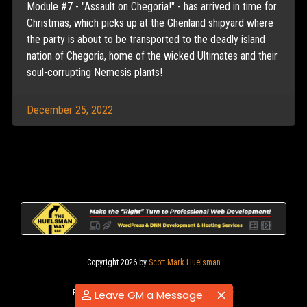
Module #7 - "Assault on Chegoria!" - has arrived in time for
Christmas, which picks up at the Ghenland shipyard where
the party is about to be transported to the deadly island
nation of Chegoria, home of the wicked Ultimates and their
soul-corrupting Nemesis plants!
December 25, 2022
Copyright 2026 by
Scott Mark Huelsman
|
|
Privacy Statement
Terms Of Use
Login
Leave GM a Message