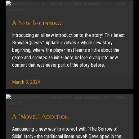
A New Beginning!
Introducing an all new introduction to the story! This latest
BrowserQuests™ update involves a whole new story
beginning, where the player first learns a little about the
game and creates an initial hero before diving into new
content that was never part of the story before.
March 3, 2024
A "Novel" Addition
Announcing a new way to interact with "The Sorrow of
Sisla" story--the traditional linear novel! Developed in the