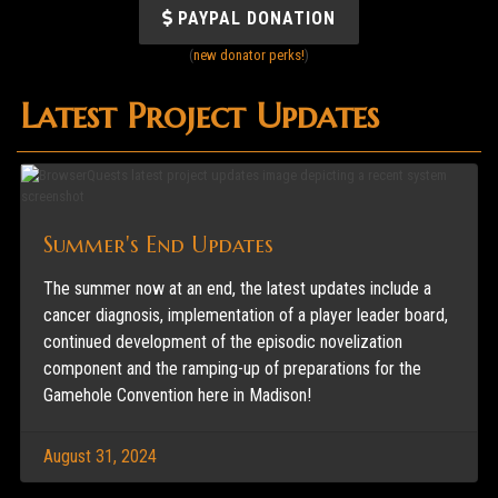
PAYPAL DONATION
(
new donator perks!
)
Latest Project Updates
Summer's End Updates
The summer now at an end, the latest updates include a
cancer diagnosis, implementation of a player leader board,
continued development of the episodic novelization
component and the ramping-up of preparations for the
Gamehole Convention here in Madison!
August 31, 2024