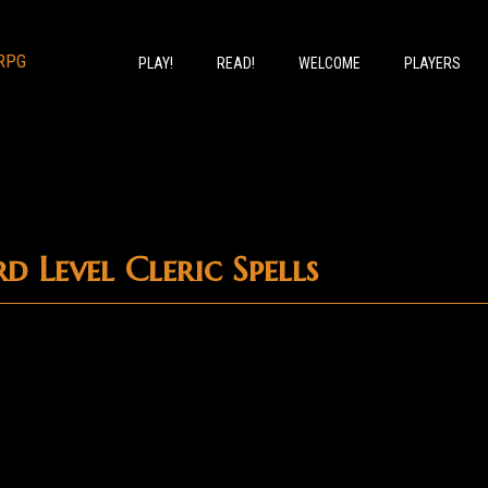
PLAY!
READ!
WELCOME
PLAYERS
d Level Cleric Spells