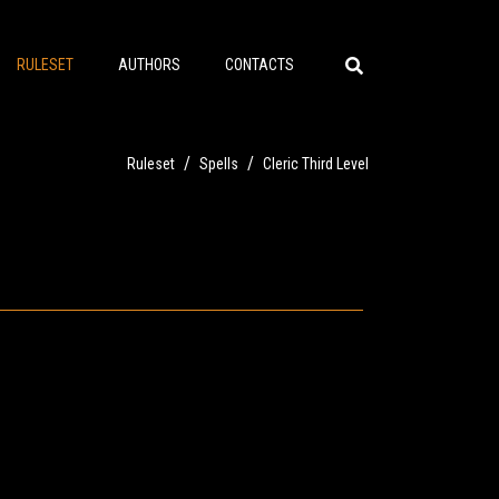
RULESET
AUTHORS
CONTACTS
/
/
Ruleset
Spells
Cleric Third Level