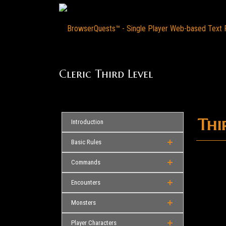
Cleric Third Level
Thir
Introduction
Basic Rules
Commands
Encounters
Monsters
Player Characters