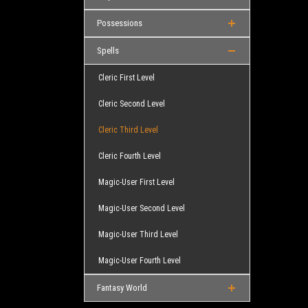
Possessions
Spells
Cleric First Level
Cleric Second Level
Cleric Third Level
Cleric Fourth Level
Magic-User First Level
Magic-User Second Level
Magic-User Third Level
Magic-User Fourth Level
Fantasy World