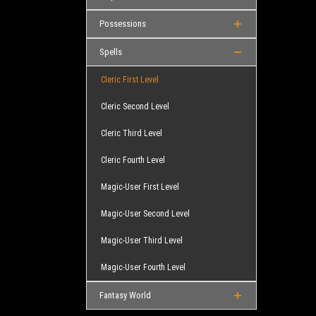
Possessions
Spells
Cleric First Level
Cleric Second Level
Cleric Third Level
Cleric Fourth Level
Magic-User First Level
Magic-User Second Level
Magic-User Third Level
Magic-User Fourth Level
Fantasy World