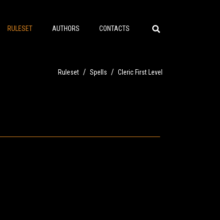
RULESET
AUTHORS
CONTACTS
/
/
Ruleset
Spells
Cleric First Level