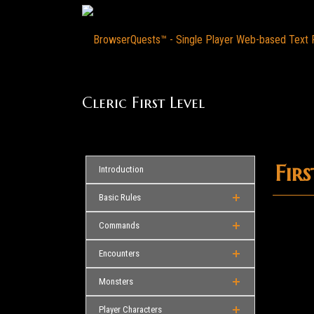
Cleric First Level
Firs
Introduction
Basic Rules
Commands
Encounters
Monsters
Player Characters