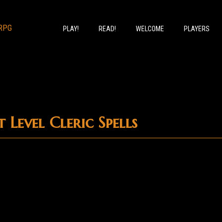
PLAY!
READ!
WELCOME
PLAYERS
t Level Cleric Spells