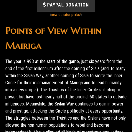
PAYPAL DONATION
(
new donator perks!
)
Points of View Within
Mairiga
The year is 993 at the start of the game, just six years from the
end of the first millennium after the coming of Sisla (and, to many
within the Sislan Way, another coming of Sisla to smite the Inner
Circle for their mismanagement of Mairiga and to lead humanity
into a new utopia). The Truistics of the Inner Circle still cling to
power, but have lost nearly half of the original 60 states to outside
influences. Meanwhile, the Sislan Way continues to gain in power
and prestige, attacking the Circle politically at every opportunity.
The struggles between the Truistics and the Sislans have not only
allowed the non-human populations to rebel and become