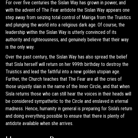
For over five centuries the Sislan Way has grown in power, and
with the advent of The Fear antidote the Sislan Way appears one
step away from seizing total control of Mairiga from the Truistics
and plunging the world into a religious dark age. Of course, the
leadership within the Sislan Way is utterly convinced of its
authority and righteousness, and genuinely believe that their way
is the only way.
Over the past century, the Sislan Way has also spread the belief
that Sisla herself will return on her 999th birthday to destroy the
Truistics and lead the faithful into a new golden utopian age.
Further, the Church teaches that The Fear are all the cries of
those unjustly slain in the name of the Inner Circle, and that when
Sisla returns those who can still hear the voices in their heads will
be considered sympathetic to the Circle and enslaved in eternal
madness. Hence, humanity in general is preparing for Sisla’s return
and doing everything possible to ensure that there is plenty of
antidote available when she arrives.