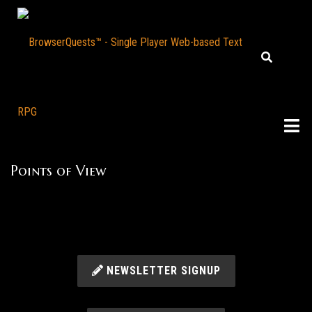
Points of View
NEWSLETTER SIGNUP