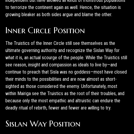
independent but have allowed all kinds of monstrous populations
to terrorize the continent again as well. Hence, the situation is
growing bleaker as both sides argue and blame the other.
Inner Circle Position
The Truistics of the Inner Circle still see themselves as the
ultimate governing authority and recognize the Sislan Way for
what it is, an actual scourge of the people. While the Truistics still
see reason, insight and compassion as ideals to live by—and
continue to preach that Sisla was no goddess—most have closed
their minds to the possibilities and are now almost as short-
sighted as those considered the enemy. Unfortunately, most
within Mairiga see the Truistics as the root of their troubles, and
because only the most empathic and altruistic can endure the
deadly ritual of rebirth, fewer and fewer are willing to try.
Sislan Way Position