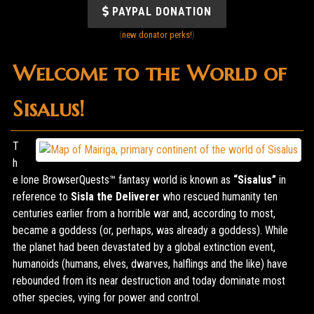
PAYPAL DONATION
(
new donator perks!
)
Welcome to the World of
Sisalus!
T
h
e lone BrowserQuests™ fantasy world is known as
“Sisalus”
in
reference to
Sisla the Deliverer
who rescued humanity ten
centuries earlier from a horrible war and, according to most,
became a goddess (or, perhaps, was already a goddess). While
the planet had been devastated by a global extinction event,
humanoids (humans, elves, dwarves, halflings and the like) have
rebounded from its near destruction and today dominate most
other species, vying for power and control.