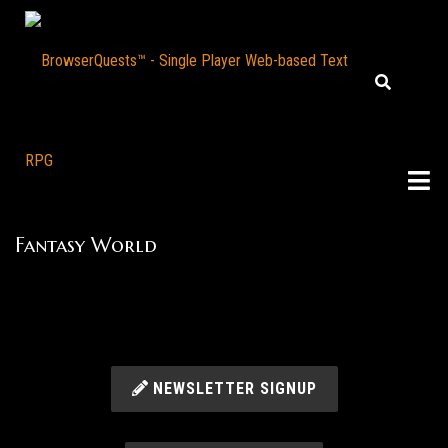
Fantasy World
NEWSLETTER SIGNUP