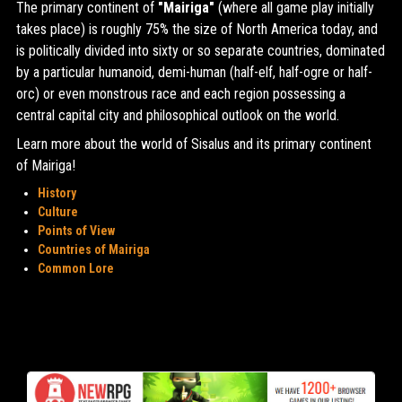
The primary continent of
"Mairiga"
(where all game play initially
takes place) is roughly 75% the size of North America today, and
is politically divided into sixty or so separate countries, dominated
by a particular humanoid, demi-human (half-elf, half-ogre or half-
orc) or even monstrous race and each region possessing a
central capital city and philosophical outlook on the world.
Learn more about the world of Sisalus and its primary continent
of Mairiga!
History
Culture
Points of View
Countries of Mairiga
Common Lore