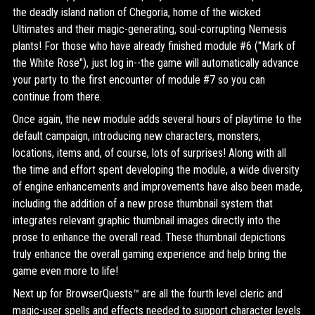
the deadly island nation of Chegoria, home of the wicked
Ultimates and their magic-generating, soul-corrupting Nemesis
plants! For those who have already finished module #6 ("Mark of
the White Rose"), just log in--the game will automatically advance
your party to the first encounter of module #7 so you can
continue from there.
Once again, the new module adds several hours of playtime to the
default campaign, introducing new characters, monsters,
locations, items and, of course, lots of surprises! Along with all
the time and effort spent developing the module, a wide diversity
of engine enhancements and improvements have also been made,
including the addition of a new prose thumbnail system that
integrates relevant graphic thumbnail images directly into the
prose to enhance the overall read. These thumbnail depictions
truly enhance the overall gaming experience and help bring the
game even more to life!
Next up for BrowserQuests™ are all the fourth level cleric and
magic-user spells and effects needed to support character levels