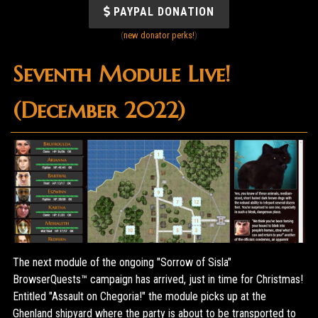
PAYPAL DONATION
(
new donator perks!
)
Seventh Module Live!
(December 2022)
The next module of the ongoing "Sorrow of Sisla"
BrowserQuests™ campaign has arrived, just in time for Christmas!
Entitled "Assault on Chegoria!" the module picks up at the
Ghenland shipyard where the party is about to be transported to