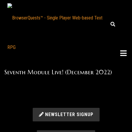
Seventh Module Live! (December 2022)
NEWSLETTER SIGNUP