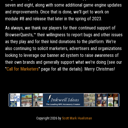
seven and eight, along with some additional game engine updates
and improvements. Once that is done, we'll get to work on
module #8 and release that later in the spring of 2023.
As always, we thank our players for their continued support of
BrowserQuests,™ their willingness to report bugs and other issues
as they play and for their kind donations to the platform. We're
also continuing to solicit marketers, advertisers and organizations
looking to leverage our banner ad system to raise awareness of
their own brands and generally support what we're doing (see our
"
Call for Marketers
" page for all the details). Merry Christmas!
Copyright 2026 by
Scott Mark Huelsman