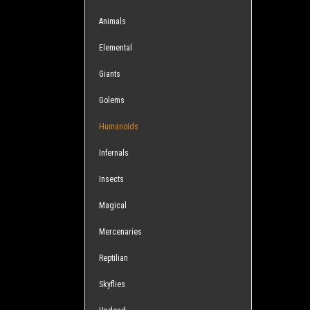
Animals
Elemental
Giants
Golems
Humanoids
Infernals
Insects
Magical
Mercenaries
Reptilian
Skyflies