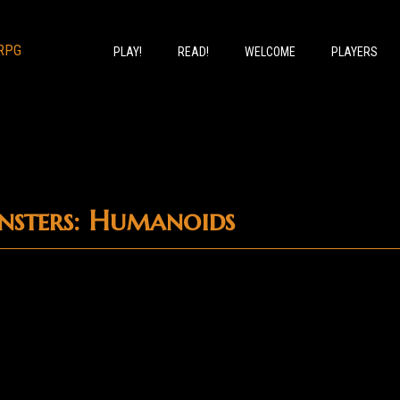
PLAY!
READ!
WELCOME
PLAYERS
sters: Humanoids