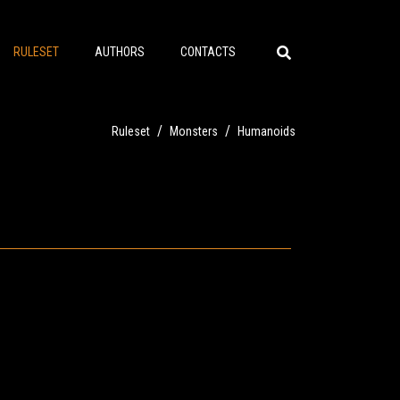
RULESET
AUTHORS
CONTACTS
/
/
Ruleset
Monsters
Humanoids