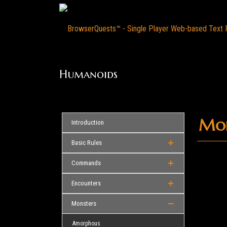
Humanoids
Mon
Introduction
Basic Rules
Commands
Encounters
Monsters
Amorphous