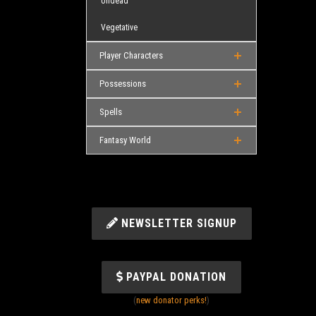
Undead
Vegetative
Player Characters
Possessions
Spells
Fantasy World
NEWSLETTER SIGNUP
PAYPAL DONATION
(
new donator perks!
)